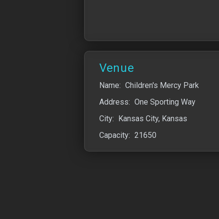
Venue
Name:
Children's Mercy Park
Address:
One Sporting Way
City:
Kansas City, Kansas
Capacity:
21650