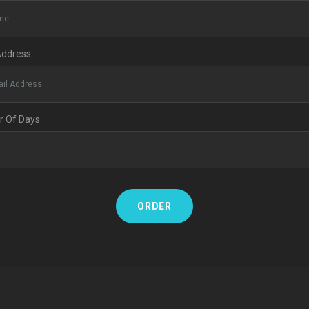
Address
 Of Days
ORDER