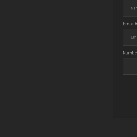
Email 
Number