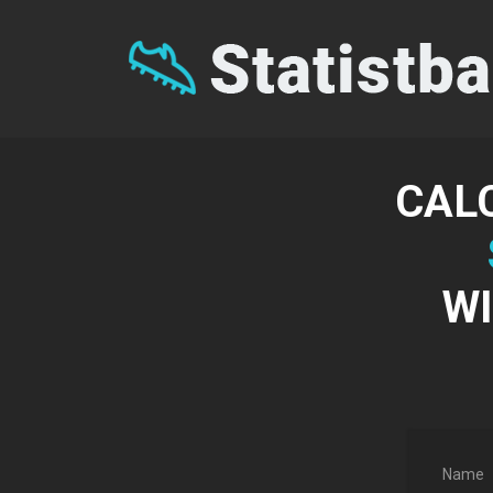
CAL
WI
Name