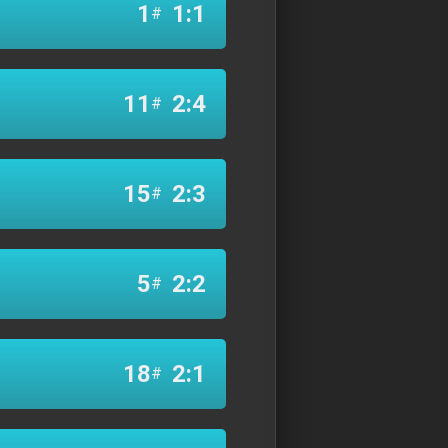
1
1:1
#
11
2:4
#
15
2:3
#
5
2:2
#
18
2:1
#