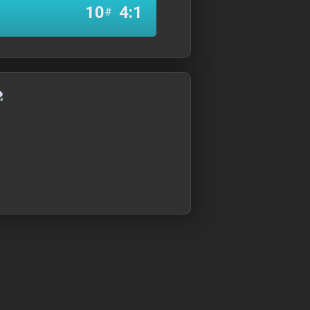
10
4:1
#