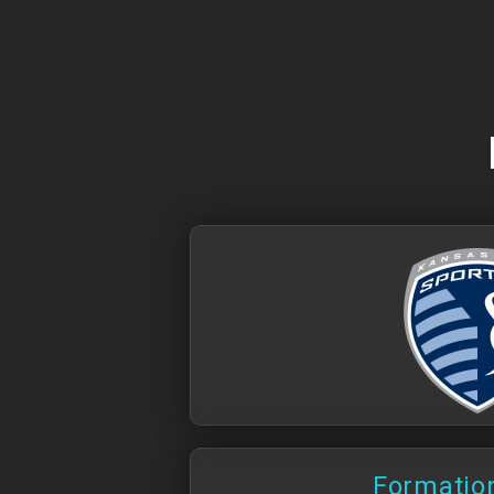
Formation