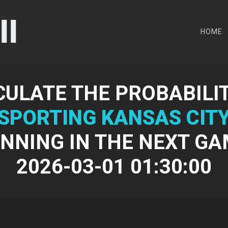
HOME
CULATE THE PROBABILIT
SPORTING KANSAS CIT
NNING IN THE NEXT G
2026-03-01 01:30:00