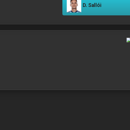
D. Sallói