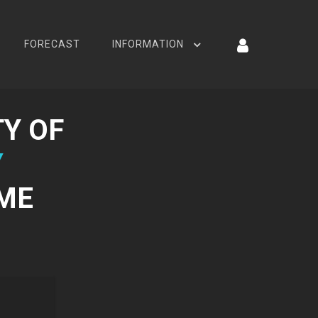
FORECAST
INFORMATION
Y OF
Y
AME