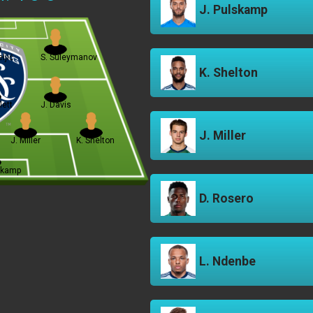
J. Pulskamp
ljić
S. Suleymanov
K. Shelton
lett
J. Davis
J. Miller
J. Miller
K. Shelton
skamp
D. Rosero
L. Ndenbe