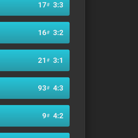
17
3:3
#
16
3:2
#
21
3:1
#
93
4:3
#
9
4:2
#