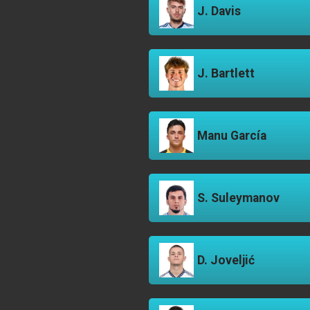
J. Davis
J. Bartlett
Manu García
S. Suleymanov
D. Joveljić