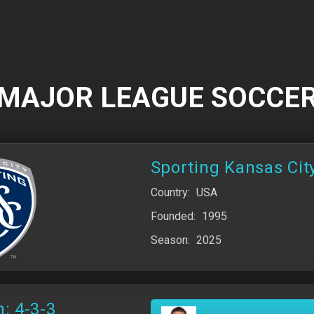
MAJOR LEAGUE SOCCE
Sporting Kansas Cit
Country:
USA
Founded:
1995
Season:
2025
: 4-3-3