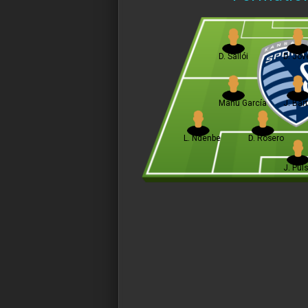
D. Sallói
D. Jove
Manu García
J. Bart
L. Ndenbe
D. Rosero
J. Pul