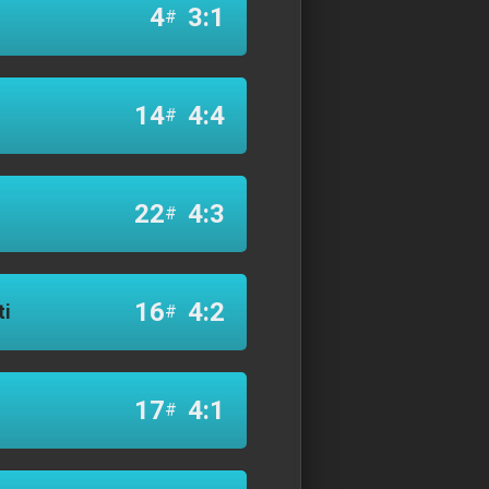
4
3:1
#
14
4:4
#
22
4:3
#
16
4:2
ti
#
17
4:1
#