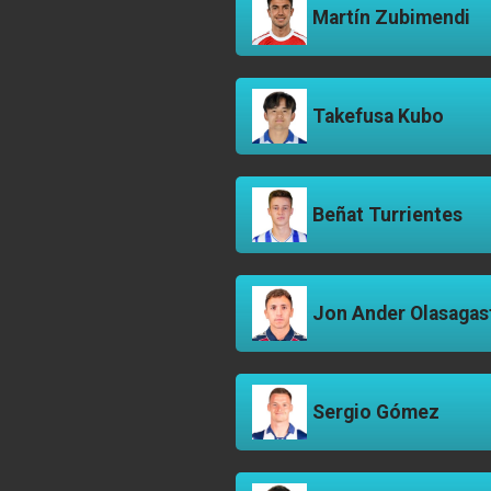
Martín Zubimendi
Takefusa Kubo
Beñat Turrientes
Jon Ander Olasagas
Sergio Gómez