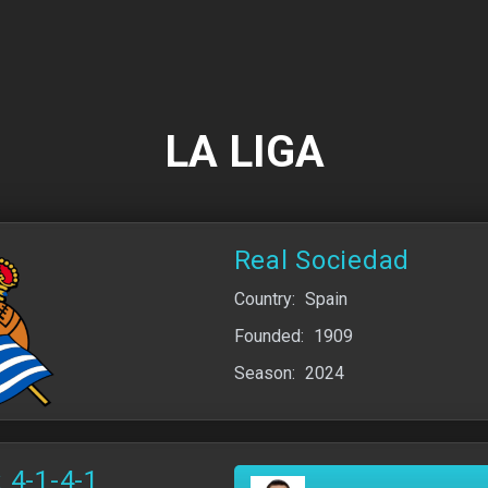
LA LIGA
Real Sociedad
Country:
Spain
Founded:
1909
Season:
2024
 4-1-4-1