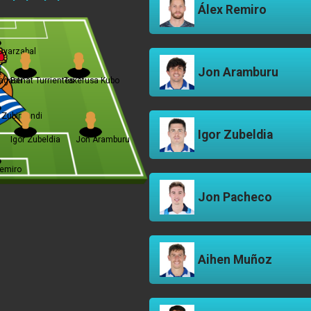
Álex Remiro
Oyarzabal
Jon Aramburu
agasti
Beñat Turrientes
Takefusa Kubo
n Zubimendi
Igor Zubeldia
Igor Zubeldia
Jon Aramburu
Remiro
Jon Pacheco
Aihen Muñoz