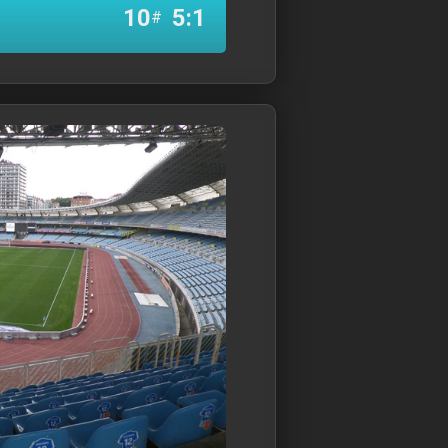
10
5:1
#