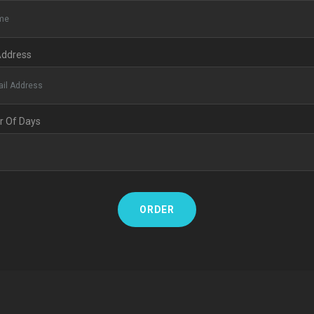
Address
 Of Days
ORDER