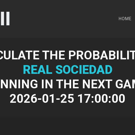
HOME
CULATE THE PROBABILIT
REAL SOCIEDAD
NNING IN THE NEXT G
2026-01-25 17:00:00