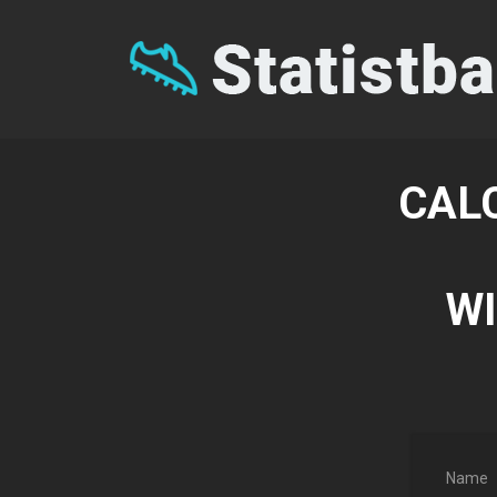
CAL
WI
Name