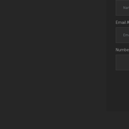
Email 
Number