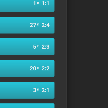
1
1:1
#
27
2:4
#
5
2:3
#
20
2:2
#
3
2:1
#