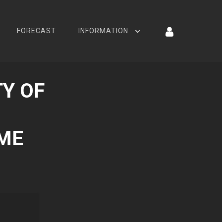
FORECAST
INFORMATION
Y OF
AME