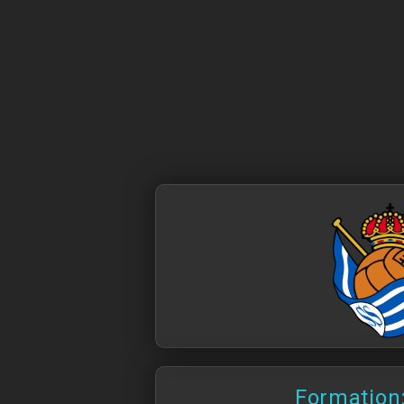
Formation: