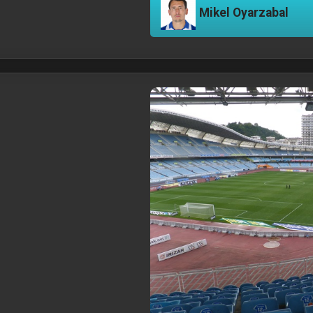
Mikel Oyarzabal