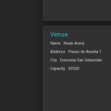
Venue
Name:
Reale Arena
Address:
Paseo de Anoeta 1
City:
Donostia-San Sebastián
Capacity:
39500