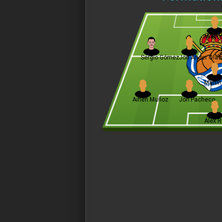
Mikel 
Sergio Gómez
Jon Ander Olas
Martí
Aihen Muñoz
Jon Pacheco
Álex 