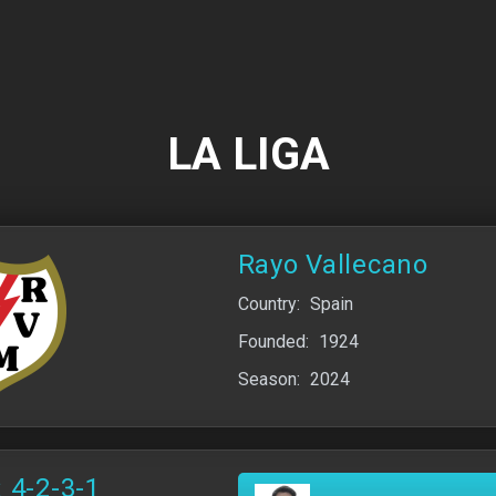
LA LIGA
Rayo Vallecano
Country:
Spain
Founded:
1924
Season:
2024
 4-2-3-1