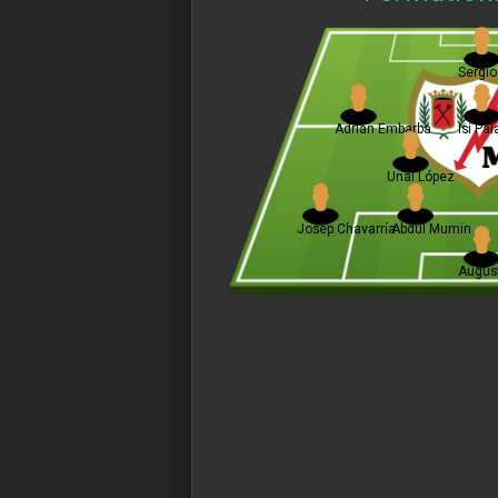
Sergio
Adrián Embarba
Isi Pa
Unai López
Josep Chavarría
Abdul Mumin
August