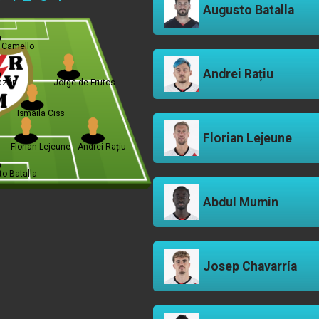
Augusto Batalla
 Camello
Andrei Rațiu
lazón
Jorge de Frutos
Ismaila Ciss
Florian Lejeune
Florian Lejeune
Andrei Rațiu
o Batalla
Abdul Mumin
Josep Chavarría