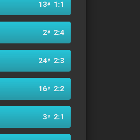
13
1:1
#
2
2:4
#
24
2:3
#
16
2:2
#
3
2:1
#