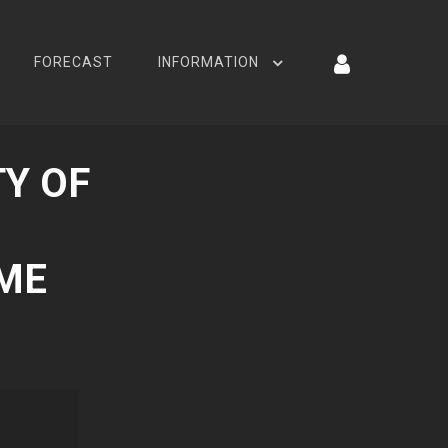
FORECAST
INFORMATION
Y OF
AME