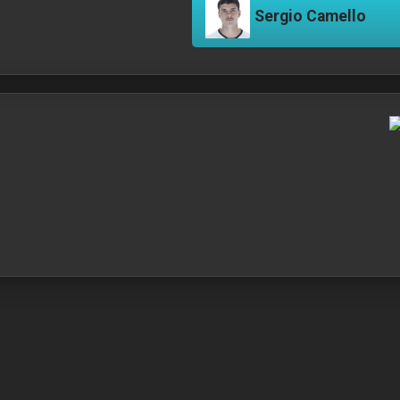
Sergio Camello