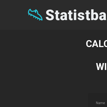
CAL
WI
Name