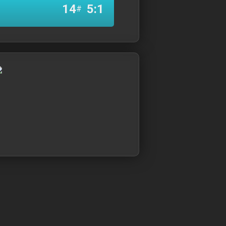
14
5:1
#