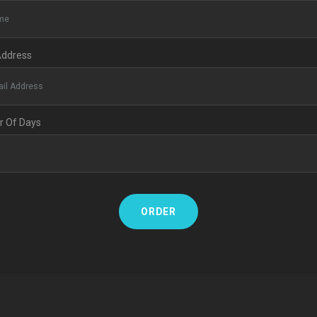
Address
 Of Days
ORDER