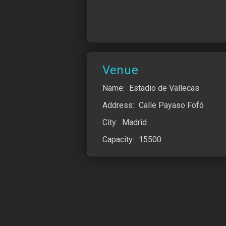
Venue
Name:
Estadio de Vallecas
Address:
Calle Payaso Fofó
City:
Madrid
Capacity:
15500