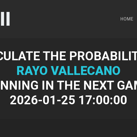
HOME
CULATE THE PROBABILIT
RAYO VALLECANO
NNING IN THE NEXT G
2026-01-25 17:00:00