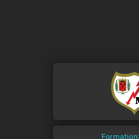
Formation: