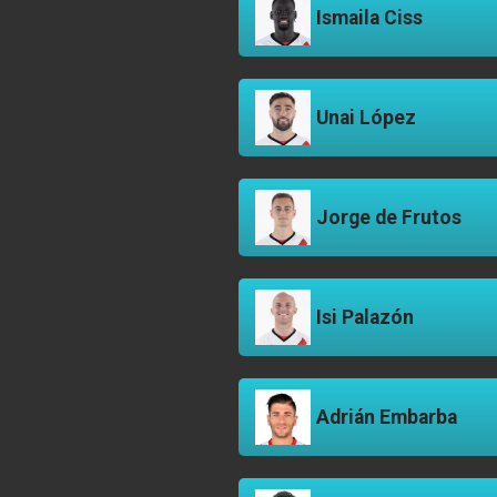
Ismaila Ciss
Unai López
Jorge de Frutos
Isi Palazón
Adrián Embarba