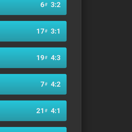
6
3:2
#
17
3:1
#
19
4:3
#
7
4:2
#
21
4:1
#