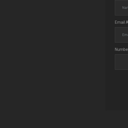
Email 
Number