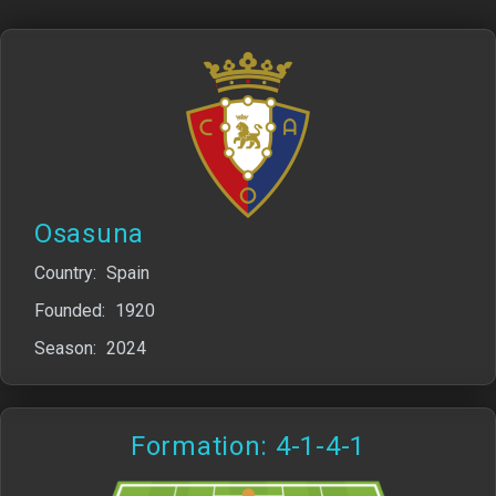
Osasuna
Country:
Spain
Founded:
1920
Season:
2024
Formation: 4-1-4-1