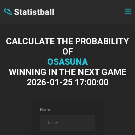
CALCULATE THE PROBABILITY
OF
OSASUNA
WINNING IN THE NEXT GAME
2026-01-25 17:00:00
Name