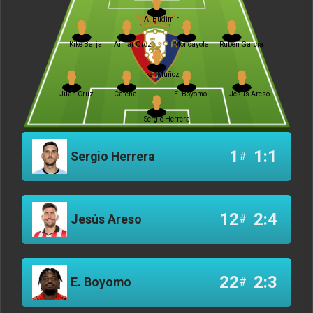
A. Budimir
Kike Barja
Aimar Oroz
Moncayola
Rubén García
Iker Muñoz
Juan Cruz
Catena
E. Boyomo
Jesús Areso
Sergio Herrera
1
1:1
Sergio Herrera
#
12
2:4
Jesús Areso
#
22
2:3
E. Boyomo
#