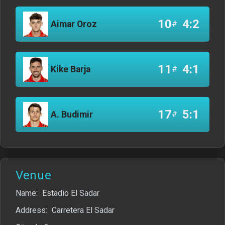
10
4:2
Aimar Oroz
#
11
4:1
Kike Barja
#
17
5:1
A. Budimir
#
Venue
Name:
Estadio El Sadar
Address:
Carretera El Sadar