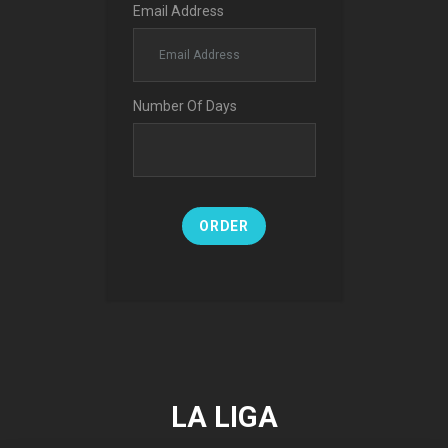
Email Address
Number Of Days
ORDER
LA LIGA