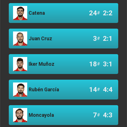
24
2:2
Catena
#
3
2:1
Juan Cruz
#
18
3:1
Iker Muñoz
#
14
4:4
Rubén García
#
7
4:3
Moncayola
#