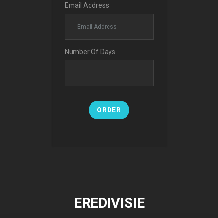
Email Address
Number Of Days
ORDER
EREDIVISIE