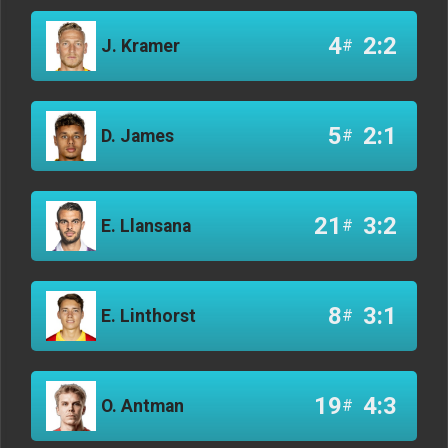
4
2:2
J. Kramer
#
5
2:1
D. James
#
21
3:2
E. Llansana
#
8
3:1
E. Linthorst
#
19
4:3
O. Antman
#