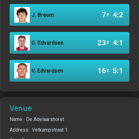
7
4:2
J. Breum
#
23
4:1
O. Edvardsen
#
16
5:1
V. Edvardsen
#
Venue
Name:
De Adelaarshorst
Address:
Vetkampstraat 1