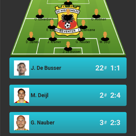
V. Edvardsen
O. Edvardsen
J. Breum
O. Antman
E. Linthorst
E. Llansana
D. James
J. Kramer
G. Nauber
M. Deijl
J. De Busser
22
1:1
J. De Busser
#
2
2:4
M. Deijl
#
3
2:3
G. Nauber
#