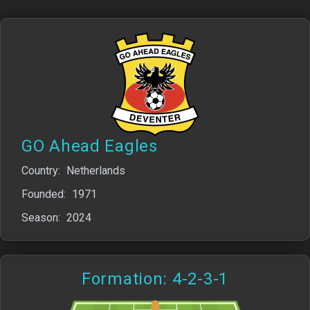
GO Ahead Eagles
Country:
Netherlands
Founded:
1971
Season:
2024
Formation: 4-2-3-1