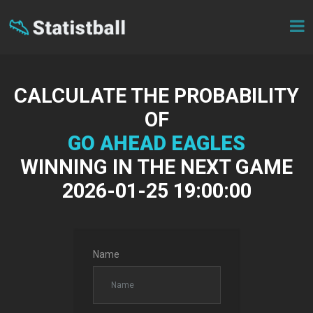
CALCULATE THE PROBABILITY
OF
GO AHEAD EAGLES
WINNING IN THE NEXT GAME
2026-01-25 19:00:00
Name